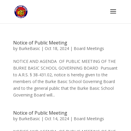
Notice of Public Meeting
by
BurkeBasic
|
Oct 18, 2024
|
Board Meetings
NOTICE AND AGENDA OF PUBLIC MEETING OF THE
BURKE BASIC SCHOOL GOVERNING BOARD Pursuant
to A.R.S. § 38-431.02, notice is hereby given to the
members of the Burke Basic School Governing Board
and to the general public that the Burke Basic School
Governing Board will...
Notice of Public Meeting
by
BurkeBasic
|
Oct 14, 2024
|
Board Meetings