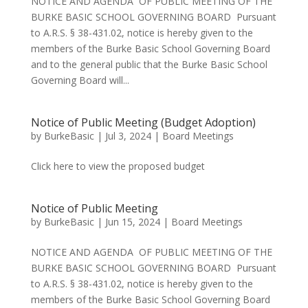
NOTICE AND AGENDA OF PUBLIC MEETING OF THE
BURKE BASIC SCHOOL GOVERNING BOARD Pursuant
to A.R.S. § 38-431.02, notice is hereby given to the
members of the Burke Basic School Governing Board
and to the general public that the Burke Basic School
Governing Board will...
Notice of Public Meeting (Budget Adoption)
by
BurkeBasic
|
Jul 3, 2024
|
Board Meetings
Click here to view the proposed budget
Notice of Public Meeting
by
BurkeBasic
|
Jun 15, 2024
|
Board Meetings
NOTICE AND AGENDA OF PUBLIC MEETING OF THE
BURKE BASIC SCHOOL GOVERNING BOARD Pursuant
to A.R.S. § 38-431.02, notice is hereby given to the
members of the Burke Basic School Governing Board